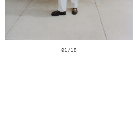
01
/
18