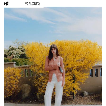
WORK
INFO