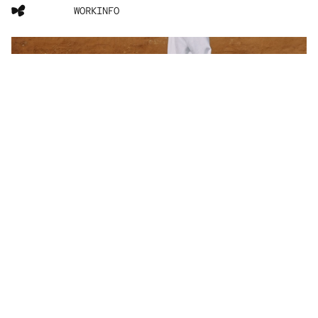
WORK
INFO