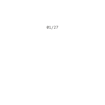
01
/
27